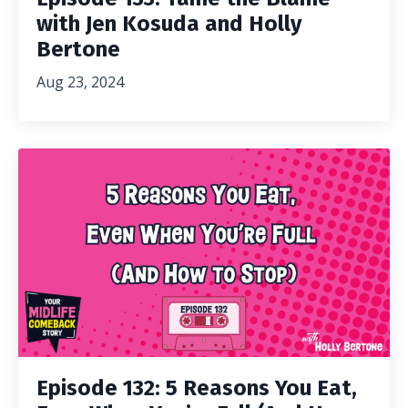
with Jen Kosuda and Holly
Bertone
Aug 23, 2024
Episode 132: 5 Reasons You Eat,