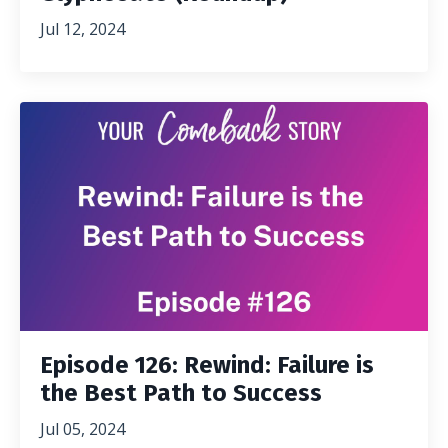
Jul 12, 2024
Episode 126: Rewind: Failure is
the Best Path to Success
Jul 05, 2024