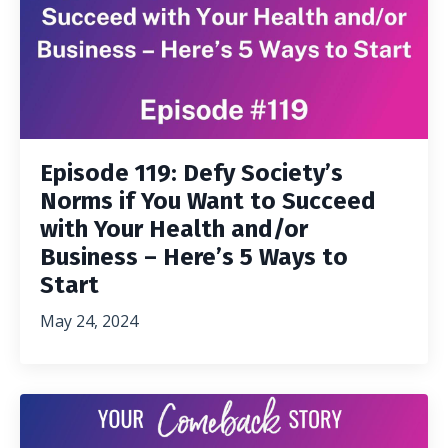
Episode 119: Defy Society’s
Norms if You Want to Succeed
with Your Health and/or
Business – Here’s 5 Ways to
Start
May 24, 2024