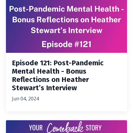
Episode 121: Post-Pandemic
Mental Health - Bonus
Reflections on Heather
Stewart’s Interview
Jun 04, 2024