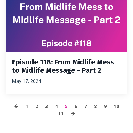
Episode 118: From Midlife Mess
to Midlife Message - Part 2
May 17, 2024
1
2
3
4
5
6
7
8
9
10
11