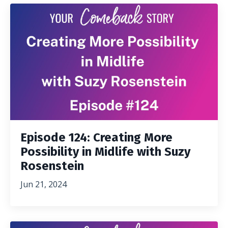
Episode 124: Creating More
Possibility in Midlife with Suzy
Rosenstein
Jun 21, 2024