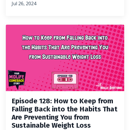
Jul 26, 2024
Episode 128: How to Keep from
Falling Back into the Habits That
Are Preventing You from
Sustainable Weight Loss