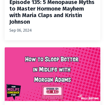
Episode 135: 5 Menopause Myths
to Master Hormone Mayhem
with Maria Claps and Kristin
Johnson
Sep 06, 2024