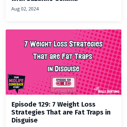
Aug 02, 2024
Episode 129: 7 Weight Loss
Strategies That are Fat Traps in
Disguise