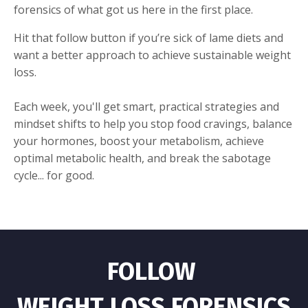
forensics of what got us here in the first place.
Hit that follow button if you’re sick of lame diets and
want a better approach to achieve sustainable weight
loss.
Each week, you'll get smart, practical strategies and
mindset shifts to help you stop food cravings, balance
your hormones, boost your metabolism, achieve
optimal metabolic health, and break the sabotage
cycle... for good.
FOLLOW
WEIGHT LOSS FORENSICS