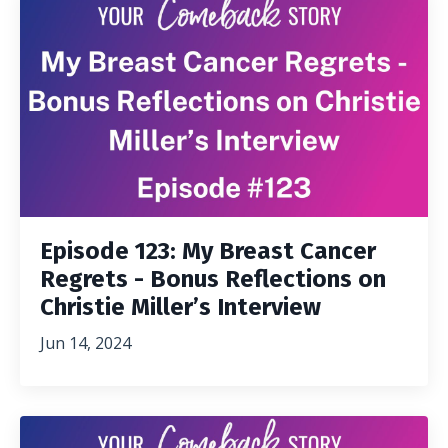
Episode 123: My Breast Cancer
Regrets - Bonus Reflections on
Christie Miller’s Interview
Jun 14, 2024