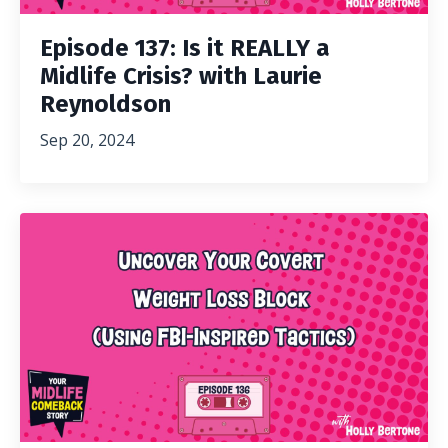
Episode 137: Is it REALLY a
Midlife Crisis? with Laurie
Reynoldson
Sep 20, 2024