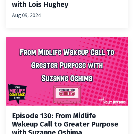
with Lois Hughey
Aug 09, 2024
Episode 130: From Midlife
Wakeup Call to Greater Purpose
with Suzanne Oshima