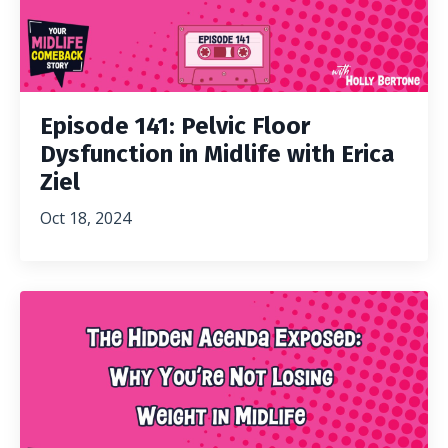
Episode 141: Pelvic Floor
Dysfunction in Midlife with Erica
Ziel
Oct 18, 2024