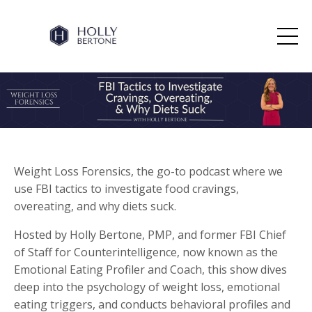
Weight Loss Forensics, the go-to podcast where we
use FBI tactics to investigate food cravings,
overeating, and why diets suck.
Hosted by Holly Bertone, PMP, and former FBI Chief
of Staff for Counterintelligence, now known as the
Emotional Eating Profiler and Coach, this show dives
deep into the psychology of weight loss, emotional
eating triggers, and conducts behavioral profiles and