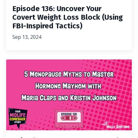
Episode 136: Uncover Your
Covert Weight Loss Block (Using
FBI-Inspired Tactics)
Sep 13, 2024