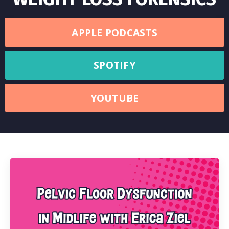
APPLE PODCASTS
SPOTIFY
YOUTUBE