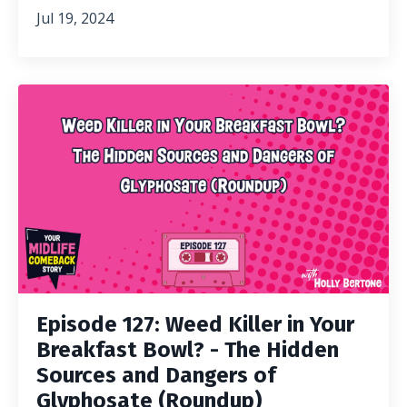
Jul 19, 2024
Episode 127: Weed Killer in Your
Breakfast Bowl? - The Hidden
Sources and Dangers of
Glyphosate (Roundup)