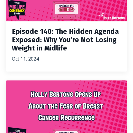
Episode 140: The Hidden Agenda
Exposed: Why You’re Not Losing
Weight in Midlife
Oct 11, 2024