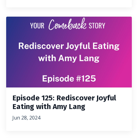
Episode 125: Rediscover Joyful
Eating with Amy Lang
Jun 28, 2024