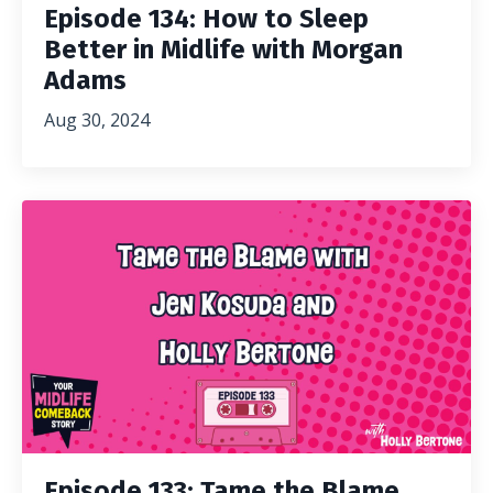
Episode 134: How to Sleep
Better in Midlife with Morgan
Adams
Aug 30, 2024
Episode 133: Tame the Blame