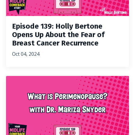
Episode 139: Holly Bertone
Opens Up About the Fear of
Breast Cancer Recurrence
Oct 04, 2024