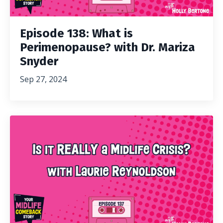
Episode 138: What is
Perimenopause? with Dr. Mariza
Snyder
Sep 27, 2024