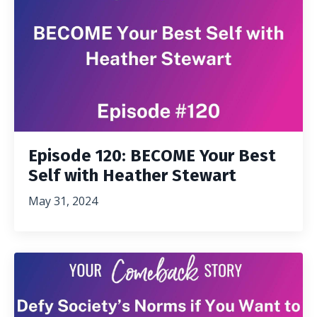
Episode 120: BECOME Your Best
Self with Heather Stewart
May 31, 2024