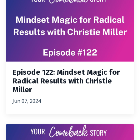
Episode 122: Mindset Magic for
Radical Results with Christie
Miller
Jun 07, 2024