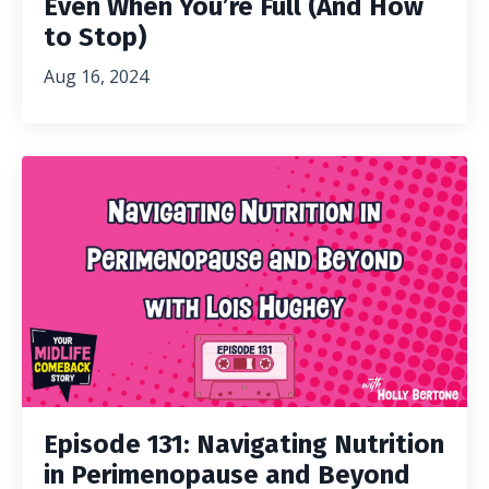
Even When You’re Full (And How
to Stop)
Aug 16, 2024
Episode 131: Navigating Nutrition
in Perimenopause and Beyond