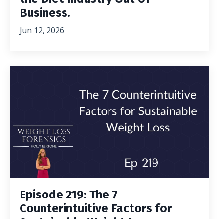
Business.
Jun 12, 2026
Episode 219: The 7
Counterintuitive Factors for