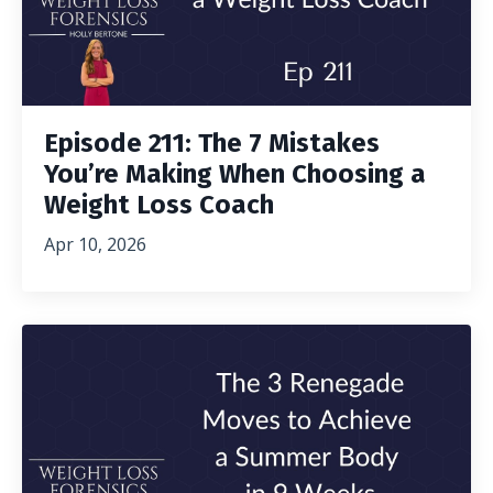
Episode 211: The 7 Mistakes
You’re Making When Choosing a
Weight Loss Coach
Apr 10, 2026