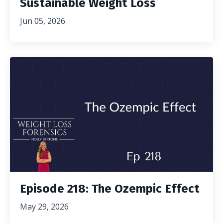
Sustainable Weight Loss
Jun 05, 2026
Episode 218: The Ozempic Effect
May 29, 2026