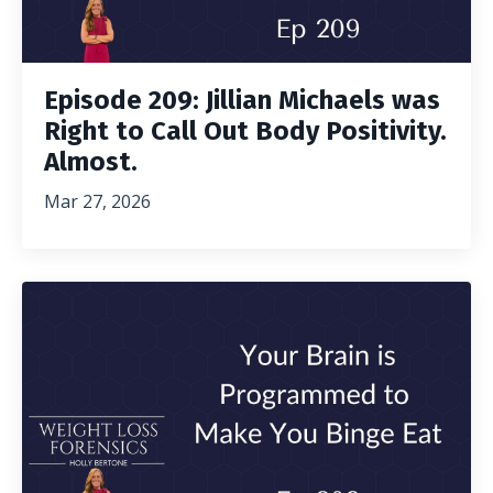
Episode 209: Jillian Michaels was
Right to Call Out Body Positivity.
Almost.
Mar 27, 2026