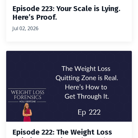
Episode 223: Your Scale is Lying.
Here’s Proof.
Jul 02, 2026
Episode 222: The Weight Loss