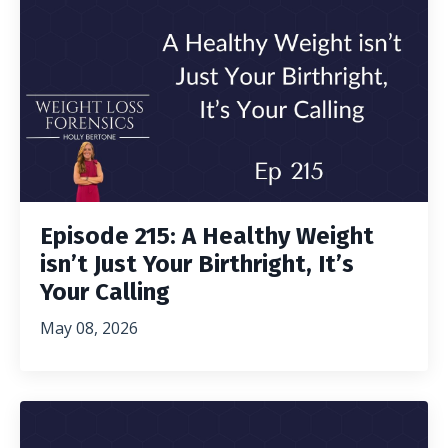
Episode 215: A Healthy Weight
isn’t Just Your Birthright, It’s
Your Calling
May 08, 2026