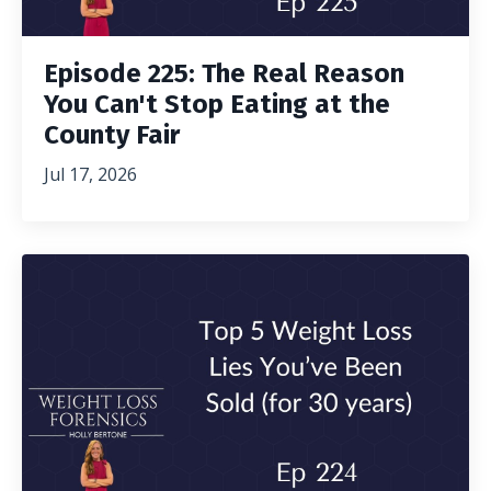
Episode 225: The Real Reason
You Can't Stop Eating at the
County Fair
Jul 17, 2026