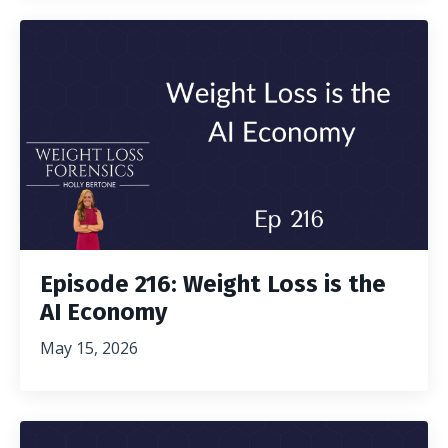
Episode 216: Weight Loss is the
AI Economy
May 15, 2026