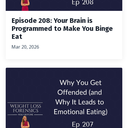
Episode 208: Your Brain is
Programmed to Make You Binge
Eat
Mar 20, 2026