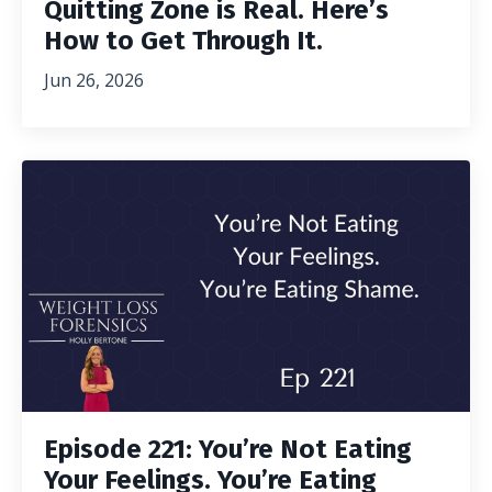
Quitting Zone is Real. Here’s
How to Get Through It.
Jun 26, 2026
Episode 221: You’re Not Eating
Your Feelings. You’re Eating