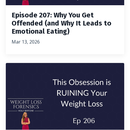
Episode 207: Why You Get
Offended (and Why It Leads to
Emotional Eating)
Mar 13, 2026