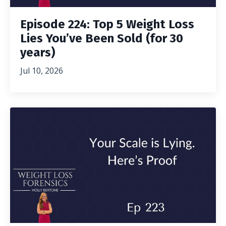
Episode 224: Top 5 Weight Loss
Lies You’ve Been Sold (for 30
years)
Jul 10, 2026