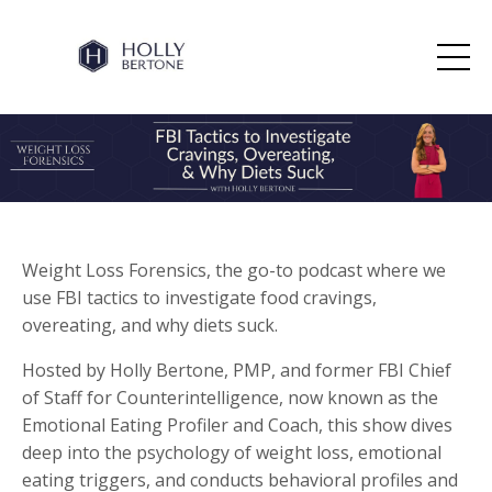
Weight Loss Forensics, the go-to podcast where we
use FBI tactics to investigate food cravings,
overeating, and why diets suck.
Hosted by Holly Bertone, PMP, and former FBI Chief
of Staff for Counterintelligence, now known as the
Emotional Eating Profiler and Coach, this show dives
deep into the psychology of weight loss, emotional
eating triggers, and conducts behavioral profiles and