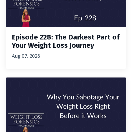
Episode 228: The Darkest Part of
Your Weight Loss Journey
Aug 07, 2026