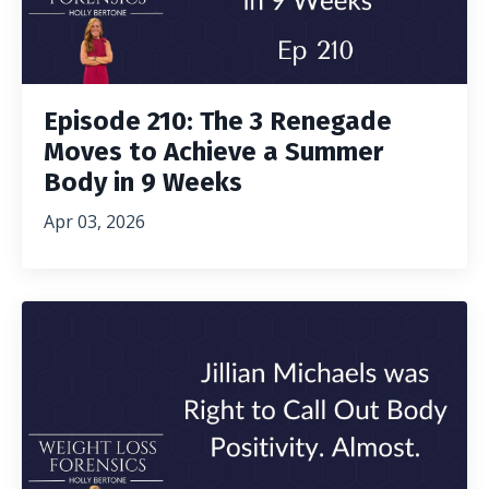
Episode 210: The 3 Renegade
Moves to Achieve a Summer
Body in 9 Weeks
Apr 03, 2026