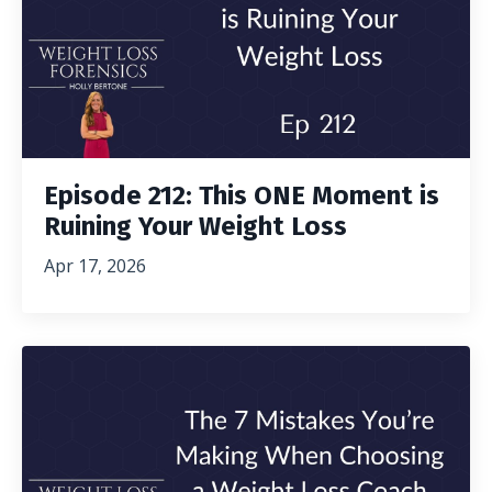
Episode 212: This ONE Moment is
Ruining Your Weight Loss
Apr 17, 2026