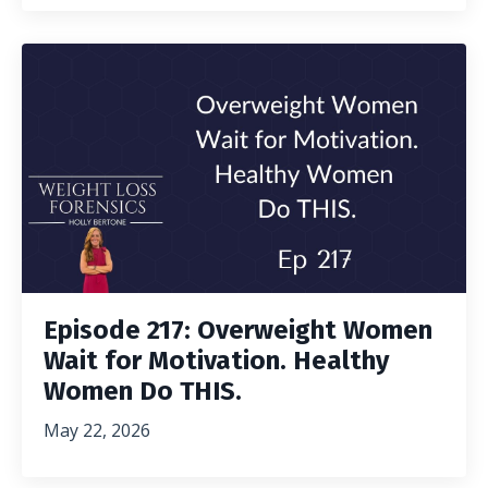
Episode 217: Overweight Women
Wait for Motivation. Healthy
Women Do THIS.
May 22, 2026