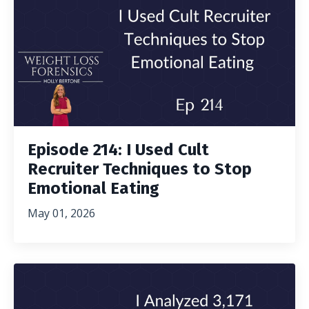
Episode 214: I Used Cult
Recruiter Techniques to Stop
Emotional Eating
May 01, 2026