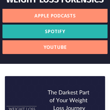
APPLE PODCASTS
SPOTIFY
YOUTUBE