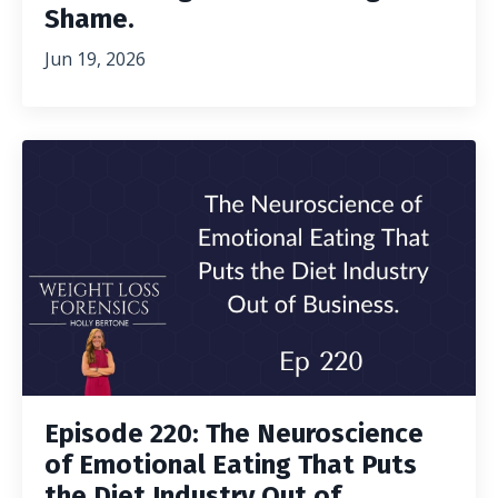
Shame.
Jun 19, 2026
Episode 220: The Neuroscience
of Emotional Eating That Puts
the Diet Industry Out of