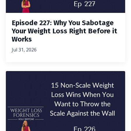
Episode 227: Why You Sabotage
Your Weight Loss Right Before it
Works
Jul 31, 2026