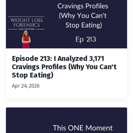
Episode 213: I Analyzed 3,171
Cravings Profiles (Why You Can't
Stop Eating)
Apr 24, 2026