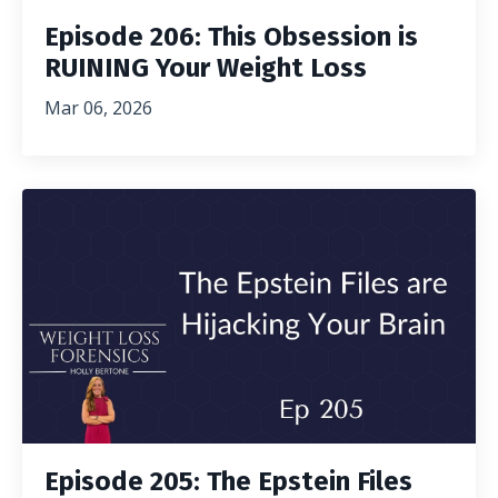
Episode 206: This Obsession is
RUINING Your Weight Loss
Mar 06, 2026
Episode 205: The Epstein Files