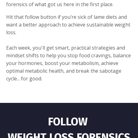
forensics of what got us here in the first place.
Hit that follow button if you’re sick of lame diets and
want a better approach to achieve sustainable weight
loss.
Each week, you'll get smart, practical strategies and
mindset shifts to help you stop food cravings, balance
your hormones, boost your metabolism, achieve
optimal metabolic health, and break the sabotage
cycle... for good.
FOLLOW
WEIGHT LOSS FORENSICS