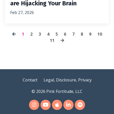
are Hijacking Your Brain
Feb 27, 2026
1
2
3
4
5
6
7
8
9
10
11
Contact
Legal, Disclosure, Privacy
© 2026 Pink Fortitude, LLC