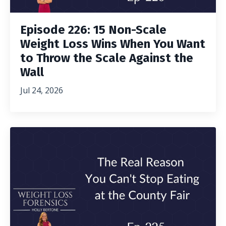
Episode 226: 15 Non-Scale
Weight Loss Wins When You Want
to Throw the Scale Against the
Wall
Jul 24, 2026