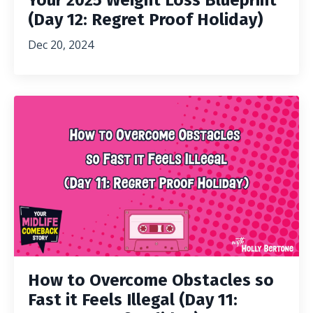
Your 2025 Weight Loss Blueprint
(Day 12: Regret Proof Holiday)
Dec 20, 2024
How to Overcome Obstacles so
Fast it Feels Illegal (Day 11: