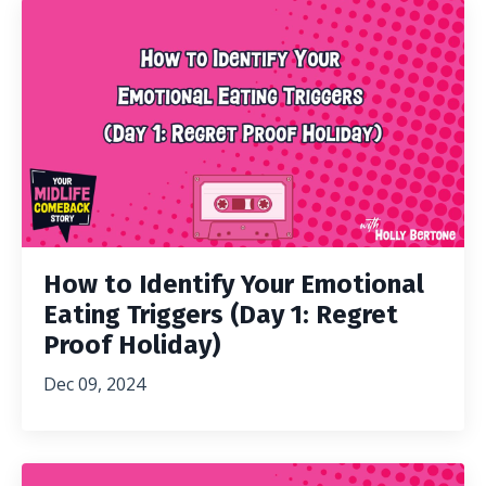
How to Identify Your Emotional
Eating Triggers (Day 1: Regret
Proof Holiday)
Dec 09, 2024