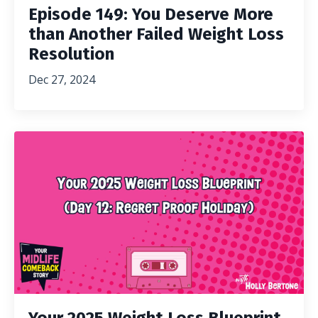
Episode 149: You Deserve More
than Another Failed Weight Loss
Resolution
Dec 27, 2024