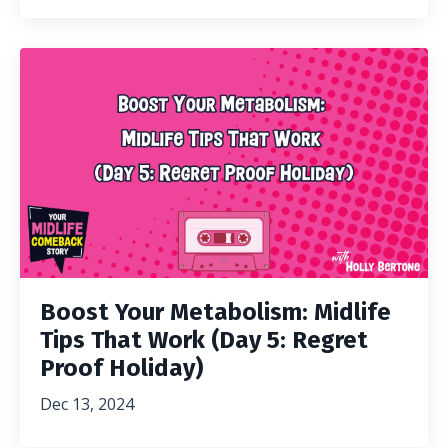
Boost Your Metabolism: Midlife
Tips That Work (Day 5: Regret
Proof Holiday)
Dec 13, 2024