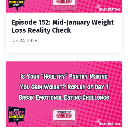
Episode 152: Mid-January Weight
Loss Reality Check
Jan 24, 2025