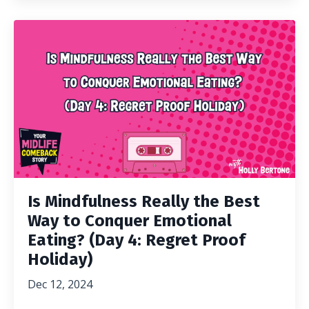
Is Mindfulness Really the Best
Way to Conquer Emotional
Eating? (Day 4: Regret Proof
Holiday)
Dec 12, 2024