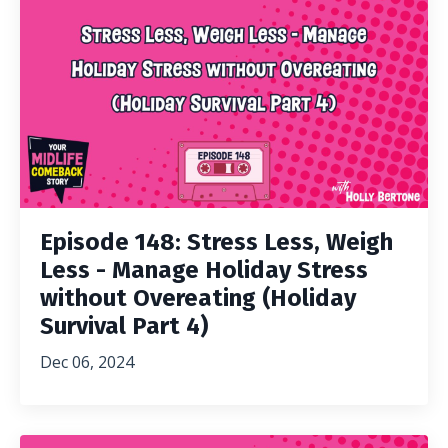
Episode 148: Stress Less, Weigh
Less - Manage Holiday Stress
without Overeating (Holiday
Survival Part 4)
Dec 06, 2024