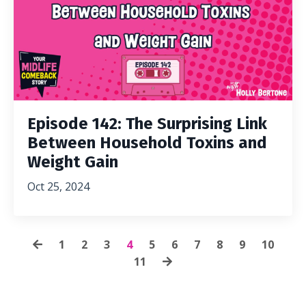
Episode 142: The Surprising Link
Between Household Toxins and
Weight Gain
Oct 25, 2024
1
2
3
4
5
6
7
8
9
10
11