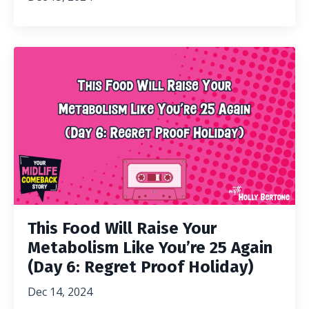
This Food Will Raise Your
Metabolism Like You’re 25 Again
(Day 6: Regret Proof Holiday)
Dec 14, 2024