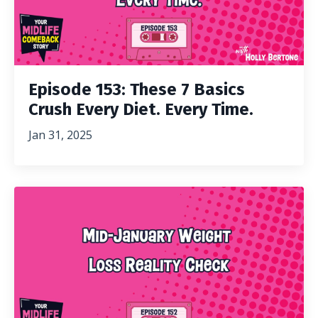
Episode 153: These 7 Basics
Crush Every Diet. Every Time.
Jan 31, 2025