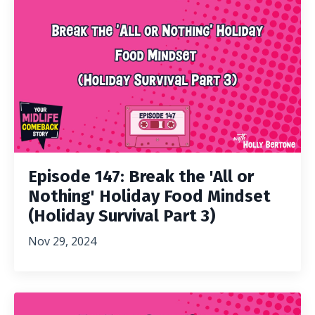
Episode 147: Break the 'All or
Nothing' Holiday Food Mindset
(Holiday Survival Part 3)
Nov 29, 2024