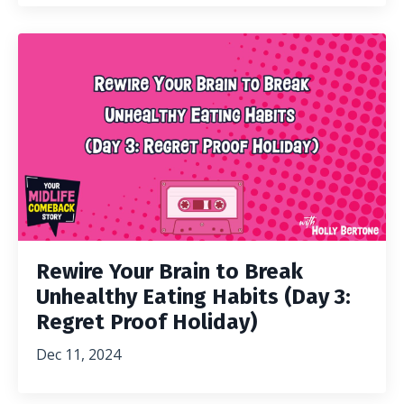
Rewire Your Brain to Break
Unhealthy Eating Habits (Day 3:
Regret Proof Holiday)
Dec 11, 2024