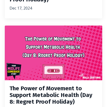
Dec 17, 2024
The Power of Movement to
Support Metabolic Health (Day
8: Regret Proof Holiday)