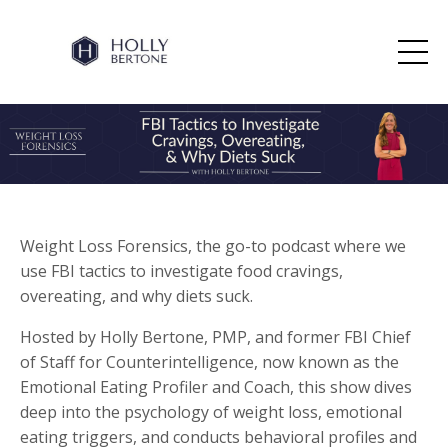
Weight Loss Forensics, the go-to podcast where we
use FBI tactics to investigate food cravings,
overeating, and why diets suck.
Hosted by Holly Bertone, PMP, and former FBI Chief
of Staff for Counterintelligence, now known as the
Emotional Eating Profiler and Coach, this show dives
deep into the psychology of weight loss, emotional
eating triggers, and conducts behavioral profiles and