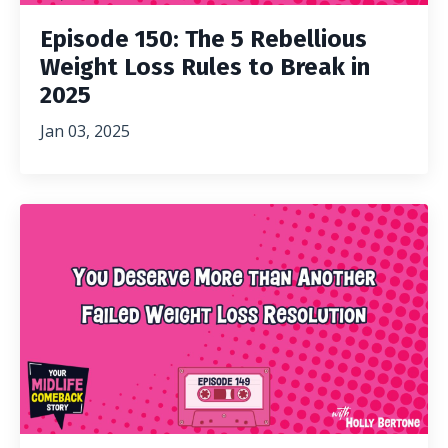
Episode 150: The 5 Rebellious
Weight Loss Rules to Break in
2025
Jan 03, 2025