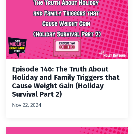
Episode 146: The Truth About
Holiday and Family Triggers that
Cause Weight Gain (Holiday
Survival Part 2)
Nov 22, 2024