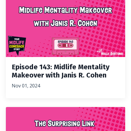
Episode 143: Midlife Mentality
Makeover with Janis R. Cohen
Nov 01, 2024