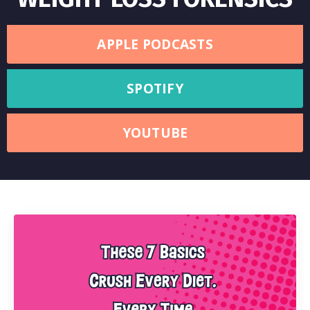
APPLE PODCASTS
SPOTIFY
YOUTUBE