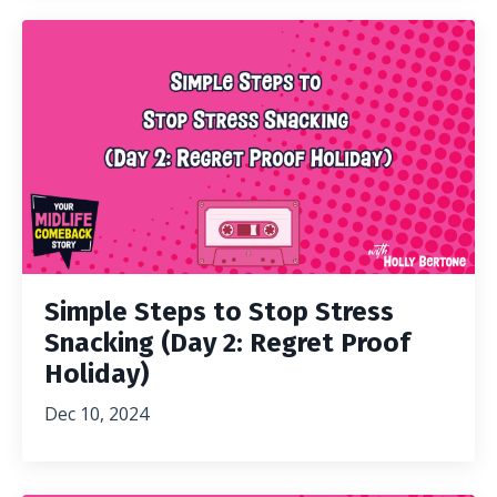
Simple Steps to Stop Stress
Snacking (Day 2: Regret Proof
Holiday)
Dec 10, 2024