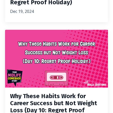
Regret Proof Holiday)
Dec 19, 2024
Why These Habits Work for
Career Success but Not Weight
Loss (Day 10: Regret Proof