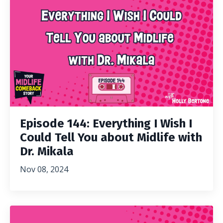
Episode 144: Everything I Wish I
Could Tell You about Midlife with
Dr. Mikala
Nov 08, 2024