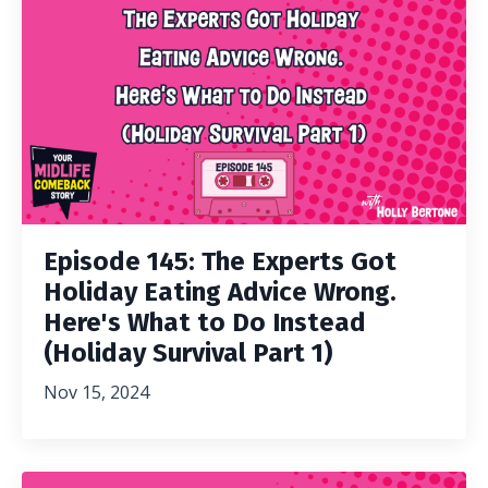
Episode 145: The Experts Got
Holiday Eating Advice Wrong.
Here's What to Do Instead
(Holiday Survival Part 1)
Nov 15, 2024