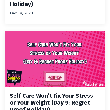
Holiday)
Dec 18, 2024
Self Care Won’t Fix Your Stress
or Your Weight (Day 9: Regret
Proof Holiday)