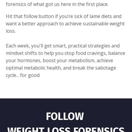
forensics of what got us here in the first place.
Hit that follow button if you’re sick of lame diets and
want a better approach to achieve sustainable weight
loss.
Each week, you'll get smart, practical strategies and
mindset shifts to help you stop food cravings, balance
your hormones, boost your metabolism, achieve
optimal metabolic health, and break the sabotage
cycle... for good.
FOLLOW
WEIGHT LOSS FORENSICS