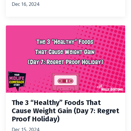
Dec 16, 2024
The 3 “Healthy” Foods That
Cause Weight Gain (Day 7: Regret
Proof Holiday)
Dec 15, 2024