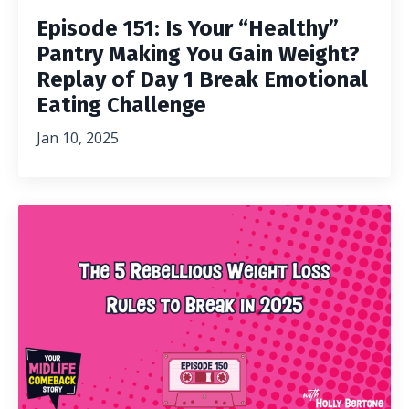
Episode 151: Is Your “Healthy”
Pantry Making You Gain Weight?
Replay of Day 1 Break Emotional
Eating Challenge
Jan 10, 2025