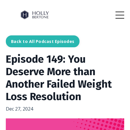
Back to All Podcast Episodes
Episode 149: You
Deserve More than
Another Failed Weight
Loss Resolution
Dec 27, 2024