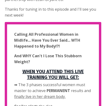
Thanks for tuning in to this episode and I'll see you
next week!
Calling All Professional Women in
Midlife... Have You Ever Said... WTH
Happened to My Body!?!
And WHY Can't I Lose This Stubborn
Weight?
WHEN YOU ATTEND THIS LIVE
TRAINING YOU WILL GET:
➡ The 3 phases successful women must
master to achieve
PERMANENT
results and
finally live in her dream body.