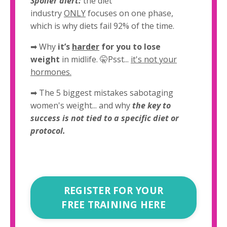
Spoiler alert:
the diet
industry
ONLY
focuses on one phase,
which is why diets fail 92% of the time.
➡
Why
it’s
harder
for you to lose
weight
in midlife. 🤫Psst...
it's not your
hormones.
➡ The 5 biggest mistakes sabotaging
women's weight... and why
the key to
success is not tied to a specific diet or
protocol.
REGISTER FOR YOUR
FREE TRAINING HERE