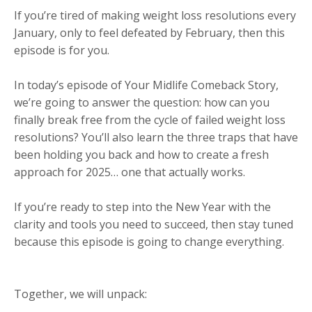
If you’re tired of making weight loss resolutions every
January, only to feel defeated by February, then this
episode is for you.
In today’s episode of Your Midlife Comeback Story,
we’re going to answer the question: how can you
finally break free from the cycle of failed weight loss
resolutions? You’ll also learn the three traps that have
been holding you back and how to create a fresh
approach for 2025… one that actually works.
If you’re ready to step into the New Year with the
clarity and tools you need to succeed, then stay tuned
because this episode is going to change everything.
Together, we will unpack: