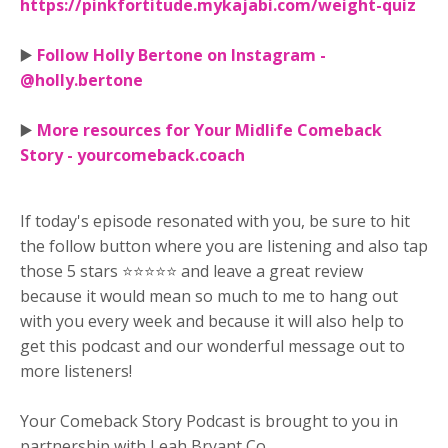
https://pinkfortitude.mykajabi.com/weight-quiz
▶️
Follow Holly Bertone on Instagram -
@holly.bertone
▶️
More resources for Your Midlife Comeback
Story - yourcomeback.coach
If today's episode resonated with you, be sure to hit
the follow button where you are listening and also tap
those 5 stars ⭐⭐⭐⭐⭐ and leave a great review
because it would mean so much to me to hang out
with you every week and because it will also help to
get this podcast and our wonderful message out to
more listeners!
Your Comeback Story Podcast is brought to you in
partnership with Leah Bryant Co.