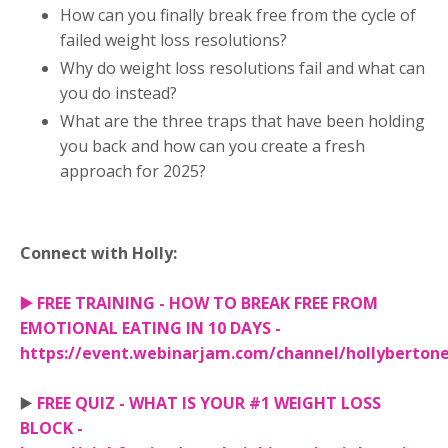
How can you finally break free from the cycle of
failed weight loss resolutions?
Why do weight loss resolutions fail and what can
you do instead?
What are the three traps that have been holding
you back and how can you create a fresh
approach for 2025?
Connect with Holly:
▶️
FREE TRAINING - HOW TO BREAK FREE FROM
EMOTIONAL EATING IN 10 DAYS -
https://event.webinarjam.com/channel/hollyberton
▶️
FREE QUIZ - WHAT IS YOUR #1 WEIGHT LOSS
BLOCK -