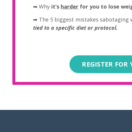
➡
Why
it’s
harder
for you to lose wei
➡ The 5 biggest mistakes sabotaging 
tied to a specific diet or protocol.
REGISTER FOR 