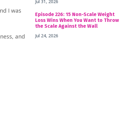
Jul 31, 2026
nd I was
Episode 226: 15 Non-Scale Weight
Loss Wins When You Want to Throw
the Scale Against the Wall
sness, and
Jul 24, 2026