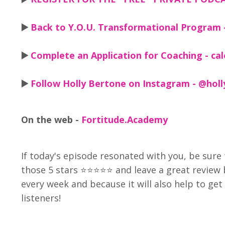
▶️
Back to Y.O.U. Transformational Program 
▶️
Complete an Application for Coaching - ca
▶️
Follow Holly Bertone on Instagram - @hol
On the web -
Fortitude.Academy
If today's episode resonated with you, be sure 
those 5 stars ⭐⭐⭐⭐⭐ and leave a great review
every week and because it will also help to g
listeners!