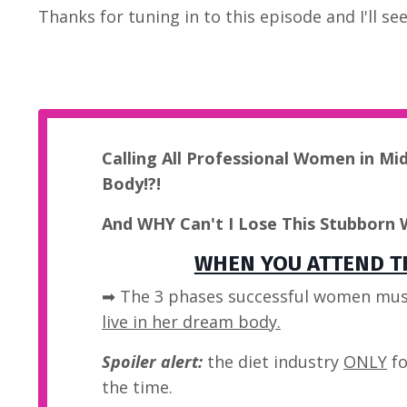
Thanks for tuning in to this episode and I'll s
Calling All Professional Women in Mi
Body!?!
And WHY Can't I Lose This Stubborn 
WHEN YOU ATTEND TH
➡ The 3 phases successful women mus
live in her dream body.
Spoiler alert:
the diet industry
ONLY
fo
the time.