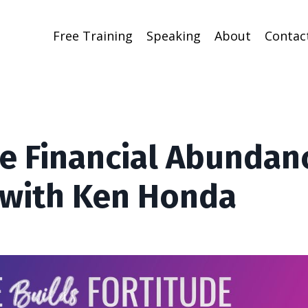
Free Training
Speaking
About
Contac
te Financial Abundan
with Ken Honda