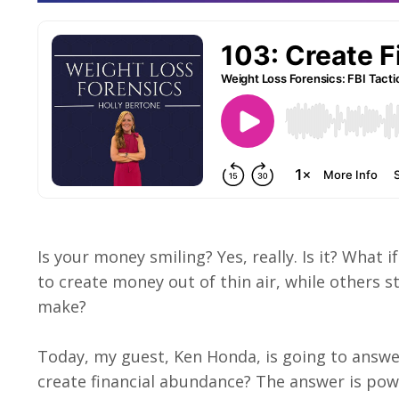
Is your money smiling? Yes, really. Is it? What
to create money out of thin air, while others 
make?
Today, my guest, Ken Honda, is going to answ
create financial abundance? The answer is powerf