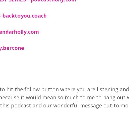
- backtoyou.coach
lendarholly.com
ly.bertone
to hit the follow button where you are listening and
 because it would mean so much to me to hang out 
et this podcast and our wonderful message out to mo