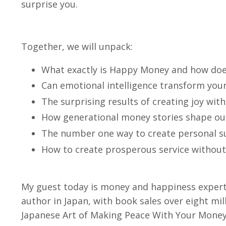
surprise you.
Together, we will unpack:
What exactly is Happy Money and how does
Can emotional intelligence transform you
The surprising results of creating joy wit
How generational money stories shape ou
The number one way to create personal s
How to create prosperous service without s
My guest today is money and happiness expert
author in Japan, with book sales over eight mil
Japanese Art of Making Peace With Your Money