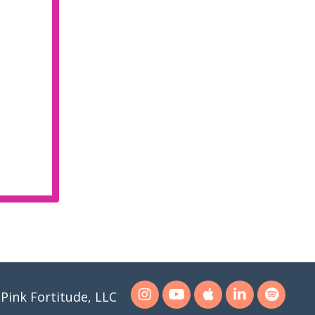
Pink Fortitude, LLC