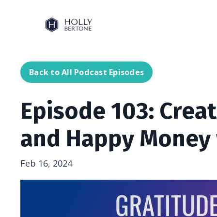
Back to All Podcast Episodes
Episode 103: Crea
and Happy Money 
Feb 16, 2024