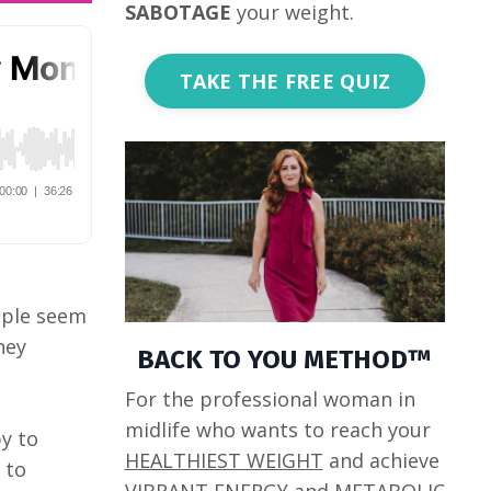
SABOTAGE
your weight.
TAKE THE FREE QUIZ
eople seem
hey
BACK TO YOU METHOD™
For the professional woman in
midlife who wants to reach your
y to
HEALTHIEST WEIGHT
and achieve
 to
VIBRANT ENERGY
and
METABOLIC