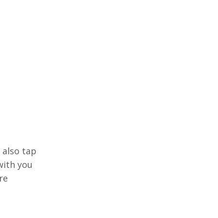
 also tap
with you
re