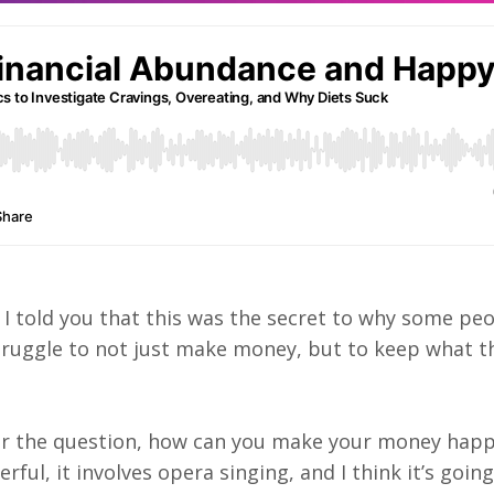
 if I told you that this was the secret to why some p
struggle to not just make money, but to keep what t
er the question, how can you make your money happ
ul, it involves opera singing, and I think it’s going