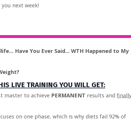
ee you next week!
dlife... Have You Ever Said... WTH Happened to My
Weight?
IS LIVE TRAINING YOU WILL GET:
t master to achieve
PERMANENT
results and
finall
cuses on one phase, which is why diets fail 92% of