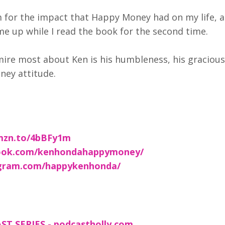
m for the impact that Happy Money had on my life, a
ame up while I read the book for the second time.
mire most about Ken is his humbleness, his graciou
ney attitude.
amzn.to/4bBFy1m
ebook.com/kenhondahappymoney/
tagram.com/happykenhonda/
T SERIES - podcastholly.com