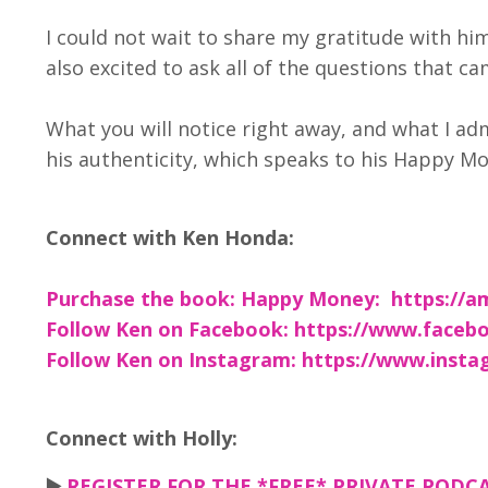
I could not wait to share my gratitude with hi
also excited to ask all of the questions that c
What you will notice right away, and what I ad
his authenticity, which speaks to his Happy Mo
Connect with Ken Honda:
Purchase the book: Happy Money:
https://
Follow Ken on Facebook: https://www.fac
Follow Ken on Instagram: https://www.ins
Connect with Holly:
▶️
REGISTER FOR THE *FREE* PRIVATE PODCAS