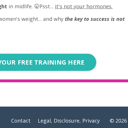
ght
in midlife. 🤫Psst...
it's not your hormones.
women's weight... and why
the key to success is not
YOUR FREE TRAINING HERE
Contact
Legal, Disclosure, Privacy
© 2026 