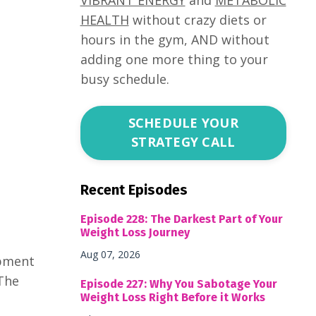
HEALTH
without crazy diets or
hours in the gym, AND without
adding one more thing to your
busy schedule.
SCHEDULE YOUR
STRATEGY CALL
Recent Episodes
Episode 228: The Darkest Part of Your
Weight Loss Journey
Aug 07, 2026
opment
 The
Episode 227: Why You Sabotage Your
Weight Loss Right Before it Works