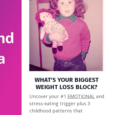
WHAT'S YOUR BIGGEST
WEIGHT LOSS BLOCK?
Uncover your #1
EMOTIONAL
and
stress-eating trigger plus 3
childhood patterns that