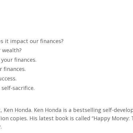
 it impact our finances?
r wealth?
h your finances.
r finances.
uccess.
elf-sacrifice.
, Ken Honda. Ken Honda is a bestselling self-devel
lion copies. His latest book is called “Happy Money:
.