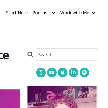
t
Start Here
Podcast
Work with Me
ce