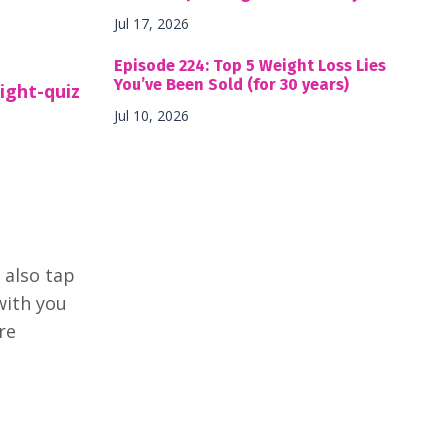
Jul 17, 2026
Episode 224: Top 5 Weight Loss Lies
You’ve Been Sold (for 30 years)
ight-quiz
Jul 10, 2026
 also tap
with you
re