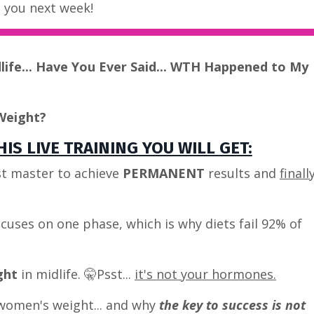
e you next week!
dlife... Have You Ever Said... WTH Happened to My
Weight?
IS LIVE TRAINING YOU WILL GET:
t master to achieve
PERMANENT
results and
finall
cuses on one phase, which is why diets fail 92% of
ght
in midlife. 🤫Psst...
it's not your hormones.
women's weight... and why
the key to success is not