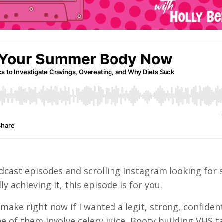
o podcast episodes and scrolling Instagram looking fo
lly achieving it, this episode is for you.
 make right now if I wanted a legit, strong, confid
ne of them involve celery juice, Booty building VHS t