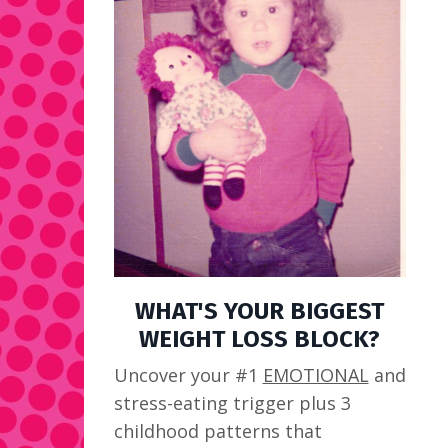
WHAT'S YOUR BIGGEST
WEIGHT LOSS BLOCK?
Uncover your #1
EMOTIONAL
and
stress-eating trigger plus 3
childhood patterns that