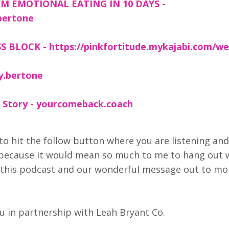
M EMOTIONAL EATING IN 10 DAYS -
bertone
 BLOCK - https://pinkfortitude.mykajabi.com/we
y.bertone
 Story - yourcomeback.coach
to hit the follow button where you are listening and
 because it would mean so much to me to hang out 
et this podcast and our wonderful message out to mo
 in partnership with Leah Bryant Co.