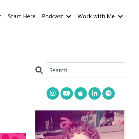
t
Start Here
Podcast
Work with Me