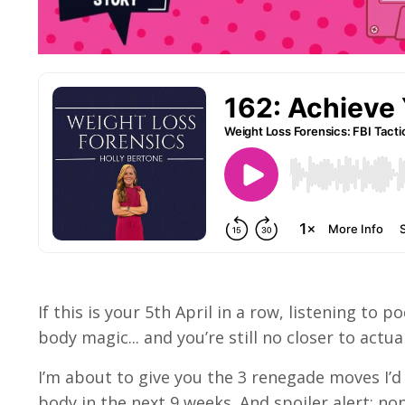
If this is your 5th April in a row, listening t
body magic... and you’re still no closer to actua
I’m about to give you the 3 renegade moves I’d
body in the next 9 weeks. And spoiler alert: no