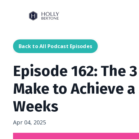
Back to All Podcast Episodes
Episode 162: The 
Make to Achieve a
Weeks
Apr 04, 2025