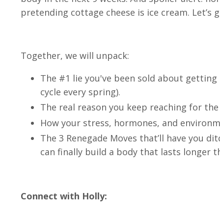
pretending cottage cheese is ice cream. Let’s g
Together, we will unpack:
The #1 lie you've been sold about getting
cycle every spring).
The real reason you keep reaching for the
How your stress, hormones, and environme
The 3 Renegade Moves that’ll have you dit
can finally build a body that lasts longer 
Connect with Holly: