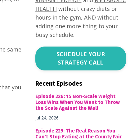
HEALTH
without crazy diets or
hours in the gym, AND without
adding one more thing to your
busy schedule.
the same
SCHEDULE YOUR
STRATEGY CALL
Recent Episodes
that you
Episode 226: 15 Non-Scale Weight
Loss Wins When You Want to Throw
the Scale Against the Wall
Jul 24, 2026
Episode 225: The Real Reason You
Can't Stop Eating at the County Fair