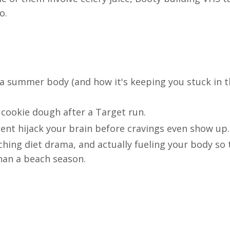
o.
 a summer body (and how it's keeping you stuck in 
 cookie dough after a Target run.
nt hijack your brain before cravings even show up.
ching diet drama, and actually fueling your body so 
than a beach season.