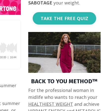
SABOTAGE
your weight.
TAKE THE FREE QUIZ
BACK TO YOU METHOD™
r summer
For the professional woman in
midlife who wants to reach your
ent summer
HEALTHIEST WEIGHT
and achieve
apes, or
VIBRANT ENERGY
and
METABOLIC