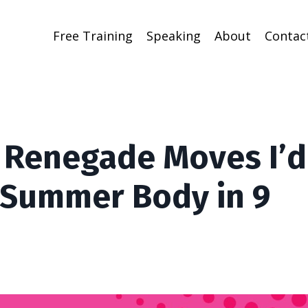
Free Training
Speaking
About
Contac
3 Renegade Moves I’d
 Summer Body in 9