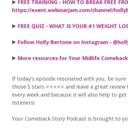
▶️
FREE TRAINING - HOW TO BREAK FREE FRO
https://event.webinarjam.com/channel/holly
▶️
FREE QUIZ - WHAT IS YOUR #1 WEIGHT LOSS
▶️
Follow Holly Bertone on Instagram - @holl
▶️
More resources for Your Midlife Comeback
If today's episode resonated with you, be sure 
those 5 stars ⭐⭐⭐⭐⭐ and leave a great review
every week and because it will also help to g
listeners!
Your Comeback Story Podcast is brought to you