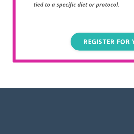
tied to a specific diet or protocol.
REGISTER FOR 