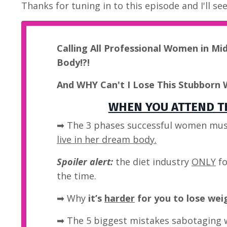
Thanks for tuning in to this episode and I'll se
Calling All Professional Women in Mi
Body!?!
And WHY Can't I Lose This Stubborn 
WHEN YOU ATTEND TH
➡ The 3 phases successful women mus
live in her dream body.
Spoiler alert:
the diet industry
ONLY
fo
the time.
➡
Why
it’s
harder
for you to lose wei
➡ The 5 biggest mistakes sabotaging 