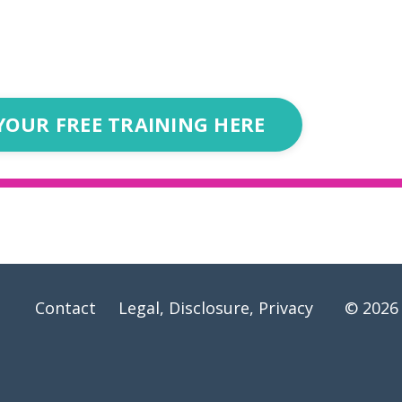
YOUR FREE TRAINING HERE
Contact
Legal, Disclosure, Privacy
© 2026 