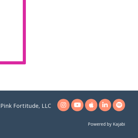
Pink Fortitude, LLC
Powered by Kajabi