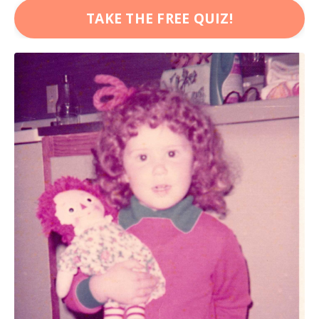
TAKE THE FREE QUIZ!