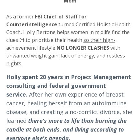
Mom
As a former
FBI Chief of Staff for
Counterintelligence
turned Certified Holistic Health
Coach, Holly Bertone helps women in midlife find the
clues 🧐 to prioritize their health
so their high-
achievement lifestyle
NO LONGER CLASHES
with
unwanted weight gain, lack of energy, and restless
nights.
Holly spent 20 years in Project Management
consulting and federal government
service.
After her own experience of breast
cancer, healing herself from an autoimmune
disease, and creating a no-conflict divorce, she
learned
there's more to life than burning the
candle at both ends, and living according to
everyone else's agenda.