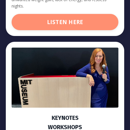
nights.
LISTEN HERE
KEYNOTES
WORKSHOPS