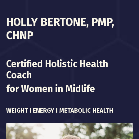
HOLLY BERTONE, PMP,
CHNP
Certified Holistic Health
Coach
for Women in Midlife
WEIGHT I ENERGY I METABOLIC HEALTH