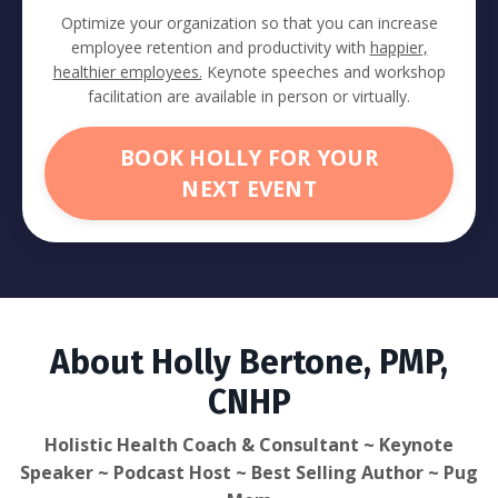
Optimize your organization so that you can increase
employee retention and productivity with
happier,
healthier employees.
Keynote speeches and workshop
facilitation are available in person or virtually.
BOOK HOLLY FOR YOUR
NEXT EVENT
About Holly Bertone, PMP,
CNHP
Holistic Health Coach & Consultant ~ Keynote
Speaker ~ Podcast Host ~ Best Selling Author ~ Pug