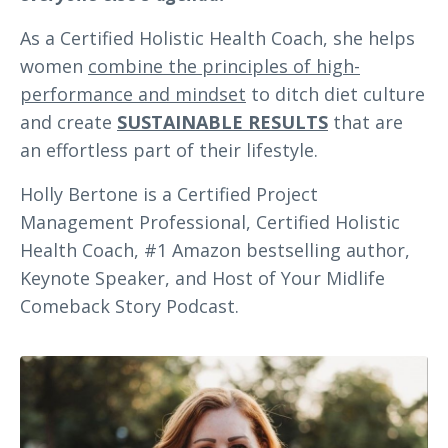
As a Certified Holistic Health Coach, she helps
women
combine the principles of high-
performance and mindset
to ditch diet culture
and create
SUSTAINABLE RESULTS
that are
an effortless part of their lifestyle.
Holly Bertone is a Certified Project
Management Professional, Certified Holistic
Health Coach, #1 Amazon bestselling author,
Keynote Speaker, and Host of Your Midlife
Comeback Story Podcast.