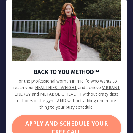
BACK TO YOU METHOD™
For the professional woman in midlife who wants to
reach your
HEALTHIEST WEIGHT
and achieve
VIBRANT
ENERGY
and
METABOLIC HEALTH
without crazy diets
or hours in the gym, AND without adding one more
thing to your busy schedule.
APPLY AND SCHEDULE YOUR
FREE CALL