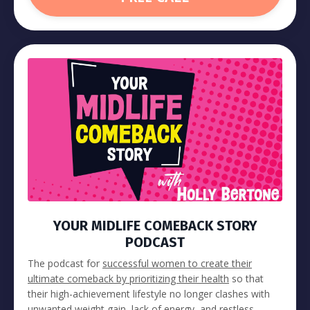
YOUR MIDLIFE COMEBACK STORY
PODCAST
The podcast for
successful women to create their
ultimate comeback by prioritizing their health
so that
their high-achievement lifestyle no longer clashes with
unwanted weight gain, lack of energy, and restless