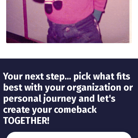
Your next step... pick what fits
best with your organization or
personal journey and let's
create your comeback
TOGETHER!