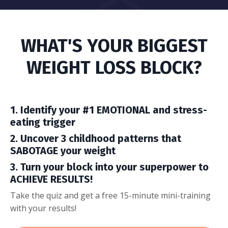
WHAT'S YOUR BIGGEST
WEIGHT LOSS BLOCK?
1. Identify your #1 EMOTIONAL and stress-
eating trigger
2. Uncover 3 childhood patterns that
SABOTAGE your weight
3. Turn your block into your superpower to
ACHIEVE RESULTS!
Take the quiz and get a free 15-minute mini-training
with your results!