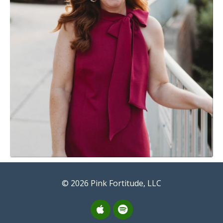
© 2026 Pink Fortitude, LLC