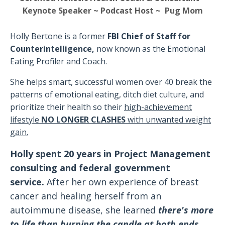
Keynote Speaker ~ Podcast Host ~ Pug Mom
Holly Bertone is a former
FBI Chief of Staff for
Counterintelligence,
now known as the Emotional
Eating Profiler and Coach
.
She helps smart, successful women over 40 break the
patterns of emotional eating, ditch diet culture, and
prioritize their health
so their
high-achievement
lifestyle
NO LONGER CLASHES
with unwanted weight
gain.
Holly spent 20 years in Project Management
consulting and federal government
service.
After her own experience of breast
cancer and healing herself from an
autoimmune disease, she learned
there's more
to life than burning the candle at both ends,