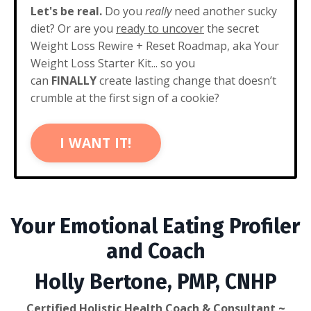
Let's be real.
Do you
really
need another sucky
diet? Or are you
ready to uncover
the secret
Weight Loss Rewire + Reset Roadmap, aka Your
Weight Loss Starter Kit... so you
can
FINALLY
create lasting change that doesn’t
crumble at the first sign of a cookie?
I WANT IT!
Your Emotional Eating Profiler
and Coach
Holly Bertone, PMP, CNHP
Certified Holistic Health Coach & Consultant ~