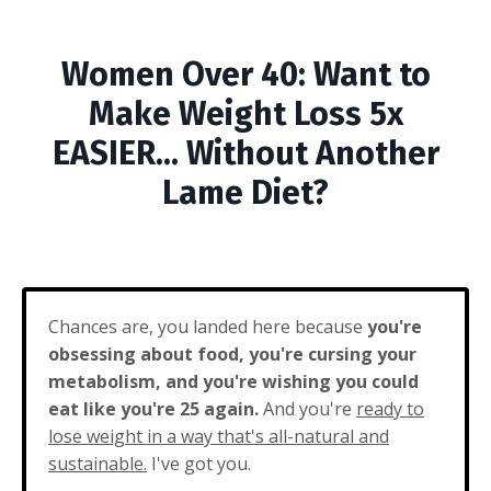
Women Over 40: Want to
Make Weight Loss 5x
EASIER... Without Another
Lame Diet?
Chances are, you landed here because
you're
obsessing about food, you're cursing your
metabolism, and you're wishing you could
eat like you're 25 again.
And you're
ready to
lose weight in a way that's all-natural and
sustainable.
I've got you.