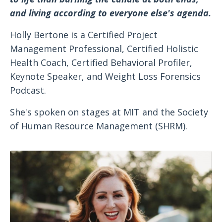
and living according to everyone else's agenda.
Holly Bertone is a Certified Project
Management Professional, Certified Holistic
Health Coach, Certified Behavioral Profiler,
Keynote Speaker, and Weight Loss Forensics
Podcast.
She's spoken on stages at MIT and the Society
of Human Resource Management (SHRM).