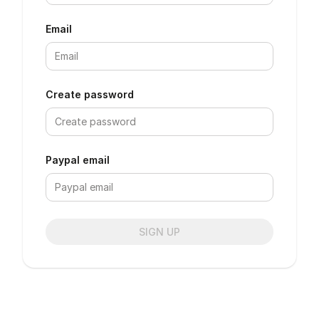
Email
Create password
Paypal email
SIGN UP