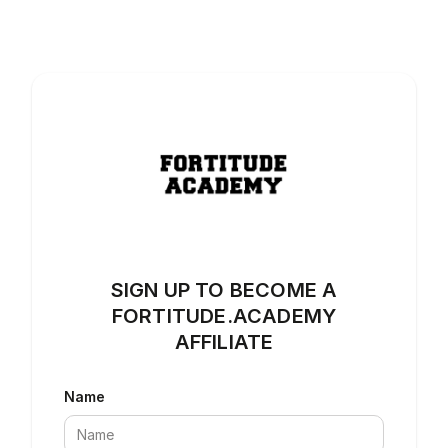
SIGN UP TO BECOME A
FORTITUDE.ACADEMY
AFFILIATE
Name